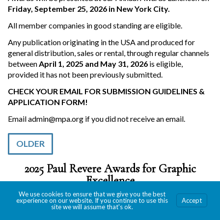
Friday, September 25, 2026 in New York City.
All member companies in good standing are eligible.
Any publication originating in the USA and produced for
general distribution, sales or rental, through regular channels
between
April 1, 2025 and May 31, 2026
is eligible,
provided it has not been previously submitted.
CHECK YOUR EMAIL FOR SUBMISSION GUIDELINES &
APPLICATION FORM!
Email
admin@mpa.org
if you did not receive an email.
OLDER
2025 Paul Revere Awards for Graphic
Excellence
We use cookies to ensure that we give you the best
experience on our website. If you continue to use this
Accept
site we will assume that's ok.