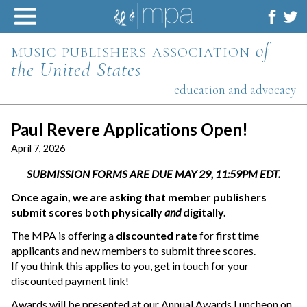
Skip
to
content
music publishers association
of
the United States
education and advocacy
Paul Revere Applications Open!
April 7, 2026
SUBMISSION FORMS ARE DUE MAY 29, 11:59PM EDT.
Once again, we are asking that member publishers
submit scores both physically
and
digitally.
The MPA is offering a
discounted rate
for first time
applicants and new members to submit three scores.
If you think this applies to you, get in touch for your
discounted payment link!
Awards will be presented at our Annual Awards Luncheon on