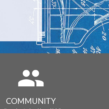
COMMUNITY