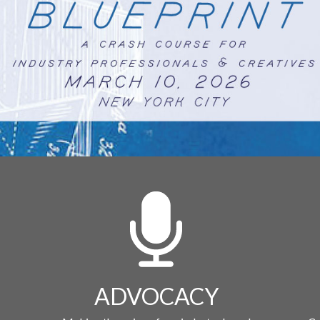
ADVOCACY