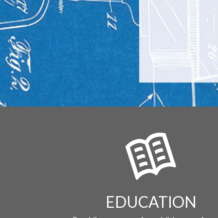
EDUCATION