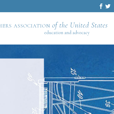
hers association
of the United States
education and advocacy