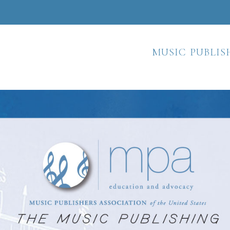
music publis