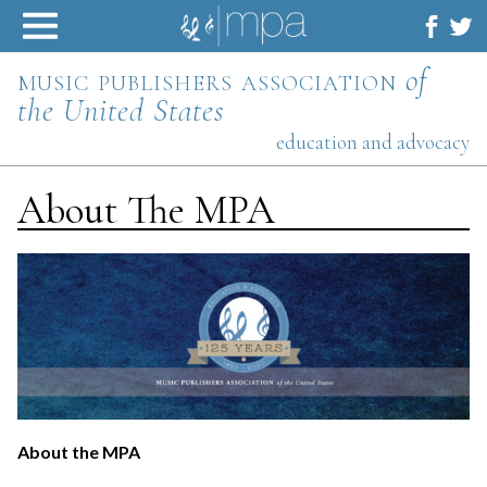
Skip
to
content
music publishers association
of
the United States
education and advocacy
About The MPA
About the MPA