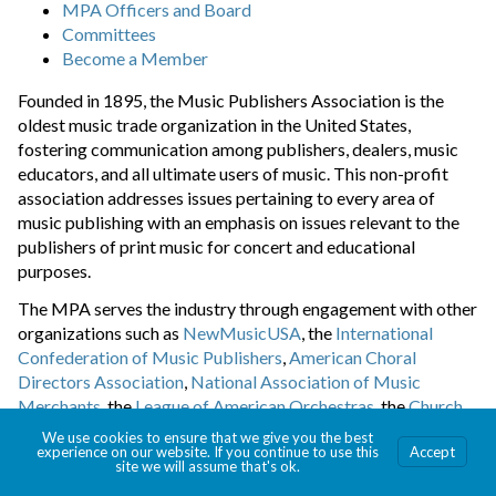
MPA Officers and Board
Committees
Become a Member
Founded in 1895, the Music Publishers Association is the
oldest music trade organization in the United States,
fostering communication among publishers, dealers, music
educators, and all ultimate users of music. This non-profit
association addresses issues pertaining to every area of
music publishing with an emphasis on issues relevant to the
publishers of print music for concert and educational
purposes.
The MPA serves the industry through engagement with other
organizations such as
NewMusicUSA
, the
International
Confederation of Music Publishers
,
American Choral
Directors Association
,
National Association of Music
Merchants
, the
League of American Orchestras
, the
Church
Music Publishers Association
, the
Music Library Association
,
We use cookies to ensure that we give you the best
experience on our website. If you continue to use this
Accept
the
Major Orchestra Librarians’ Association
, the
National
site we will assume that's ok.
Association for Music Education
, the
Music Teachers