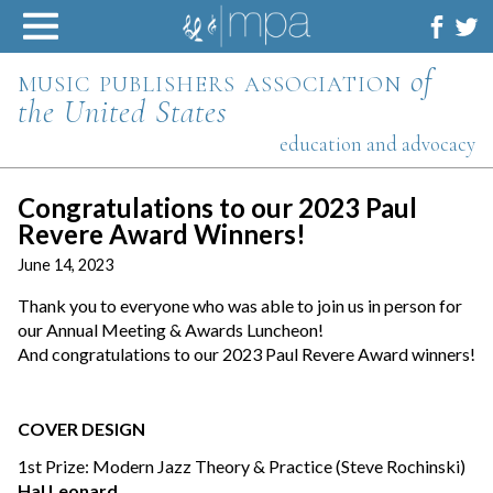
Skip
to
content
music publishers association
of
the United States
education and advocacy
Congratulations to our 2023 Paul
Revere Award Winners!
June 14, 2023
Thank you to everyone who was able to join us in person for
our Annual Meeting & Awards Luncheon!
And congratulations to our 2023 Paul Revere Award winners!
COVER DESIGN
1st Prize: Modern Jazz Theory & Practice (Steve Rochinski)
Hal Leonard