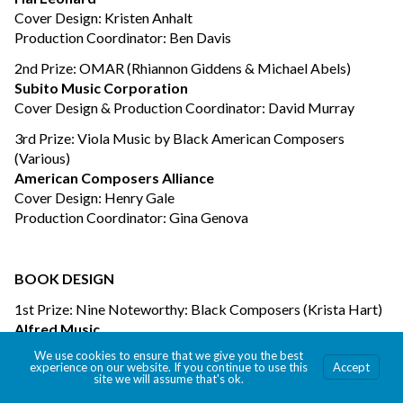
Cover Design: Kristen Anhalt
Production Coordinator: Ben Davis
2nd Prize: OMAR (Rhiannon Giddens & Michael Abels)
Subito Music Corporation
Cover Design & Production Coordinator: David Murray
3rd Prize: Viola Music by Black American Composers
(Various)
American Composers Alliance
Cover Design: Henry Gale
Production Coordinator: Gina Genova
BOOK DESIGN
1st Prize: Nine Noteworthy: Black Composers (Krista Hart)
Alfred Music
Book & Cover Design: Chris Gilbert
We use cookies to ensure that we give you the best
Production Coordinators: Krista Hart, Matt Humphrey
experience on our website. If you continue to use this
Accept
site we will assume that's ok.
2nd Prize: Queen – The Platinum Collection (Queen)