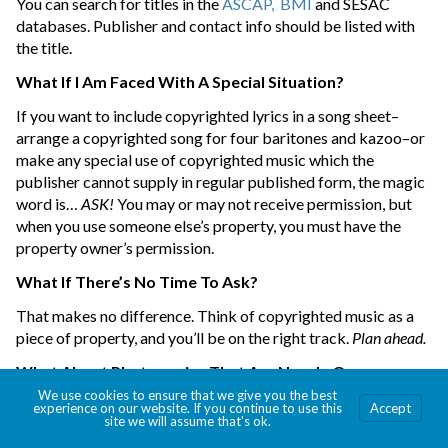
You can search for titles in the
ASCAP,
BMI
and SESAC
databases. Publisher and contact info should be listed with
the title.
What If I Am Faced With A Special Situation?
If you want to include copyrighted lyrics in a song sheet–
arrange a copyrighted song for four baritones and kazoo–or
make any special use of copyrighted music which the
publisher cannot supply in regular published form, the magic
word is…
ASK!
You may or may not receive permission, but
when you use someone else’s property, you must have the
property owner’s permission.
What If There’s No Time To Ask?
That makes no difference. Think of copyrighted music as a
piece of property, and you’ll be on the right track.
Plan ahead.
What About Photocopies That Are Now In Our
Church/School/Library?
We use cookies to ensure that we give you the best
experience on our website. If you continue to use this
Accept
site we will assume that's ok.
Destroy any unauthorized photocopies immediately. Replace