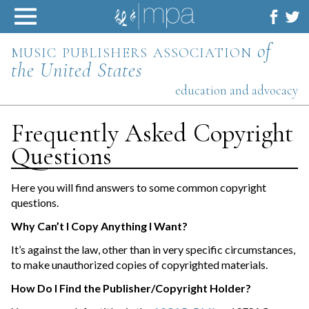
Skip
to
content
music publishers association
of
the United States
education and advocacy
Frequently Asked Copyright
Questions
Here you will find answers to some common copyright
questions.
Why Can’t I Copy Anything I Want?
It’s against the law, other than in very specific circumstances,
to make unauthorized copies of copyrighted materials.
How Do I Find the Publisher/Copyright Holder?