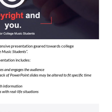
ensive presentation geared towards college
e Music Students”.
sentation includes:
tes and engages the audience
ck of PowerPoint slides may be altered to fit specific time
th information
with real-life situations