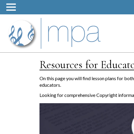
Skip
to
content
Resources for Educat
On this page you will find lesson plans for bot
educators.
Looking for comprehensive Copyright inform