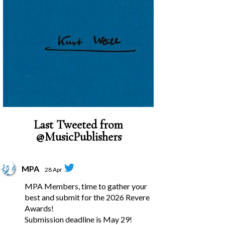
Last Tweeted from
@MusicPublishers
MPA
28 Apr
MPA Members, time to gather your
best and submit for the 2026 Revere
Awards!
Submission deadline is May 29!