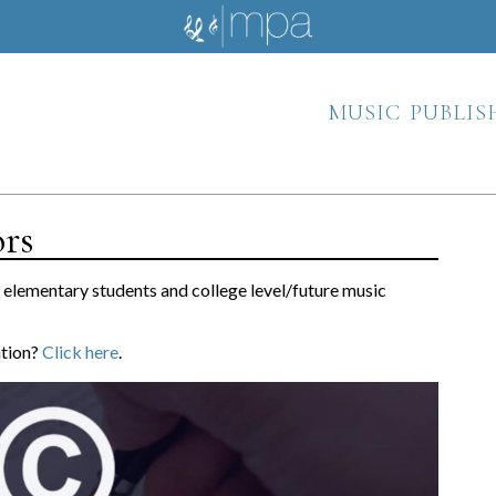
music publis
ors
h elementary students and college level/future music
ation?
Click here
.