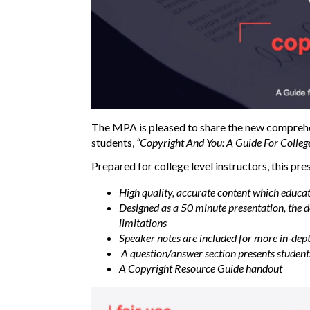
The MPA is pleased to share the new compreh
students,
“Copyright And You: A Guide For Colleg
Prepared for college level instructors, this pre
High quality, accurate content which educa
Designed as a 50 minute presentation, the de
limitations
Speaker notes are included for more in-dep
A question/answer section presents students 
A Copyright Resource Guide handout