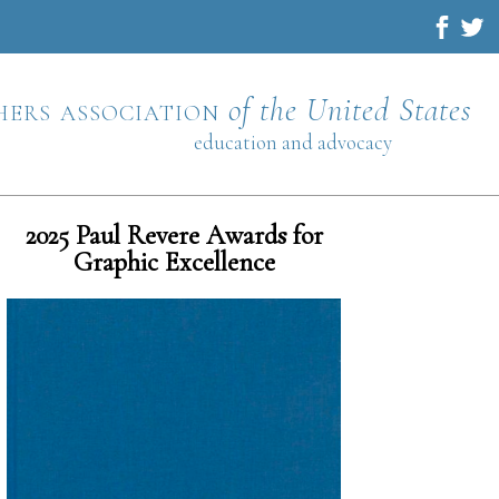
hers association
of the United States
education and advocacy
2025 Paul Revere Awards for
Graphic Excellence