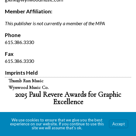
Member Affiliation:
This publisher is not currently a member of the MPA
Phone
615.386.3330
Fax
615.386.3330
Imprints Held
Thumb Run Music
Wynwood Music Co.
2025 Paul Revere Awards for Graphic
Excellence
We use cookies to ensure that we give you the best
experience on our website. If you continue to use this
Accept
site we will assume that's ok.