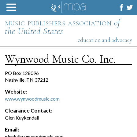
Skip
to
content
music publishers association
of
the United States
education and advocacy
Wynwood Music Co. Inc.
PO Box 128096
Nashville, TN 37212
Website:
www.wynwoodmusic.com
Clearance Contact:
Glen Kuykendall
Email:
glenk@wynwoodmusic.com