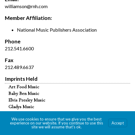
williamson@rnh.com
Member Affiliation:
National Music Publishers Association
Phone
212.541.6600
Fax
212.489.6637
Imprints Held
Art Food Music
Baby Ben Music
Elvis Presley Music
Gladys Music
Matthew Music
We use cookies to ensure that we give you the best
Public Doves Music
experience on our website. If you continue to use this
Accept
R&H Music
site we will assume that's ok.
Toho Music Corp.