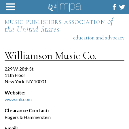
Skip
to
content
music publishers association
of
the United States
education and advocacy
Williamson Music Co.
229 W. 28th St.
11th Floor
New York, NY 10001
Website:
www.rnh.com
Clearance Contact:
Rogers & Hammerstein
Email: