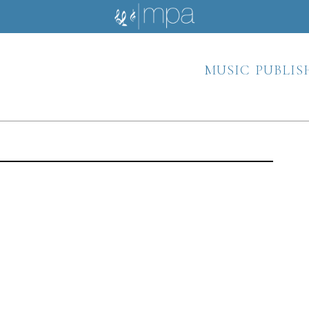
music publis