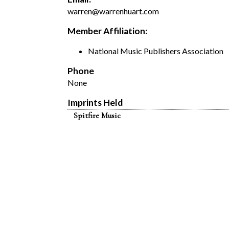
warren@warrenhuart.com
Member Affiliation:
National Music Publishers Association
Phone
None
Imprints Held
Spitfire Music