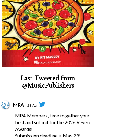
Last Tweeted from
@MusicPublishers
MPA
28 Apr
MPA Members, time to gather your
best and submit for the 2026 Revere
Awards!
Submission deadline is May 29!