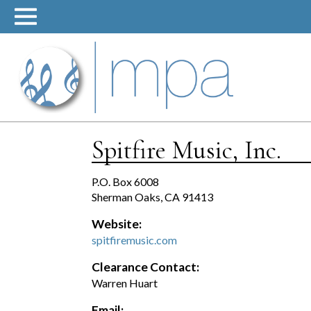
Skip
to
content
Spitfire Music, Inc.
P.O. Box 6008
Sherman Oaks, CA 91413
Website:
spitfiremusic.com
Clearance Contact:
Warren Huart
Email: