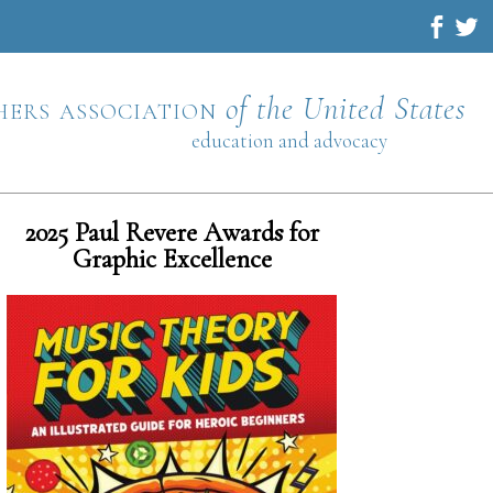
hers association
of the United States
education and advocacy
2025 Paul Revere Awards for
Graphic Excellence