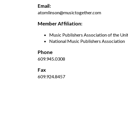
Email:
atomlinson@musictogether.com
Member Affiliation:
Music Publishers Association of the Uni
National Music Publishers Association
Phone
609.945.0308
Fax
609.924.8457