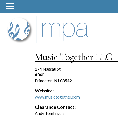
Skip
to
content
Music Together LLC
174 Nassau St.
#340
Princeton, NJ 08542
Website:
www.musictogether.com
Clearance Contact:
Andy Tomlinson