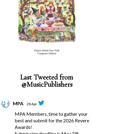
Last Tweeted from
@MusicPublishers
MPA
28 Apr
MPA Members, time to gather your
best and submit for the 2026 Revere
Awards!
Submission deadline is May 29!