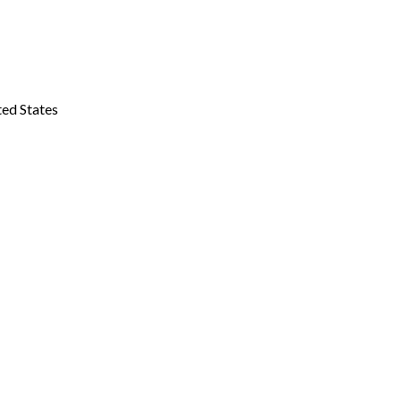
ted States