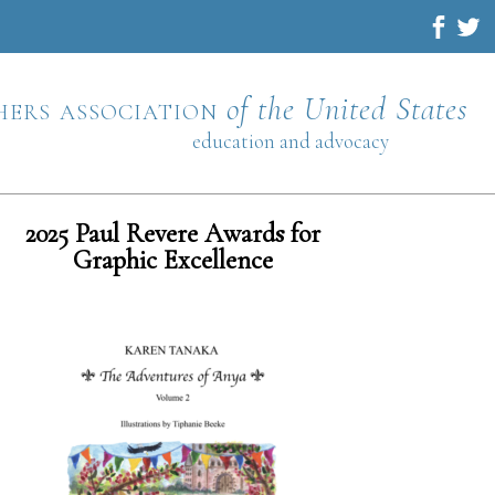
hers association
of the United States
education and advocacy
2025 Paul Revere Awards for
Graphic Excellence