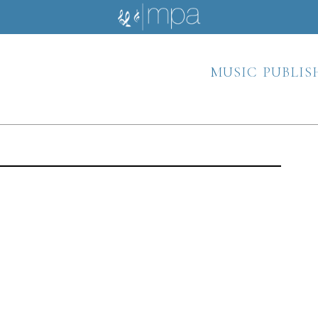
music publis