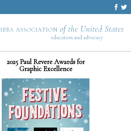
hers association
of the United States
education and advocacy
2025 Paul Revere Awards for
Graphic Excellence