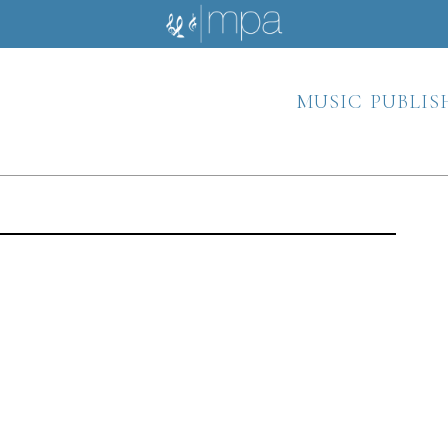
music publis