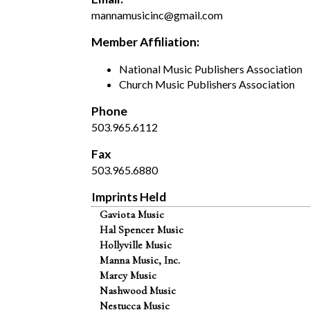
mannamusicinc@gmail.com
Member Affiliation:
National Music Publishers Association
Church Music Publishers Association
Phone
503.965.6112
Fax
503.965.6880
Imprints Held
Gaviota Music
Hal Spencer Music
Hollyville Music
Manna Music, Inc.
Marcy Music
Nashwood Music
Nestucca Music