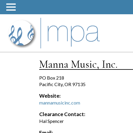
Skip
to
content
Manna Music, Inc.
PO Box 218
Pacific City, OR 97135
Website:
mannamusicinc.com
Clearance Contact:
Hal Spencer
Email: