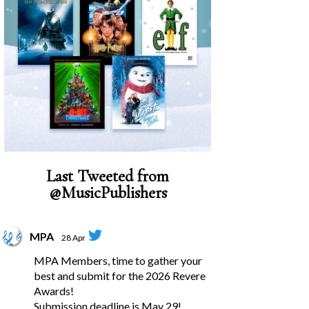
Last Tweeted from
@MusicPublishers
MPA
28 Apr
MPA Members, time to gather your
best and submit for the 2026 Revere
Awards!
Submission deadline is May 29!