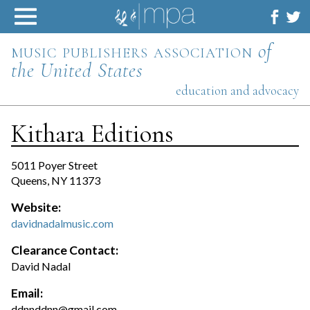
Skip
to
content
music publishers association
of
the United States
education and advocacy
Kithara Editions
5011 Poyer Street
Queens, NY 11373
Website:
davidnadalmusic.com
Clearance Contact:
David Nadal
Email:
ddnnddnn@gmail.com