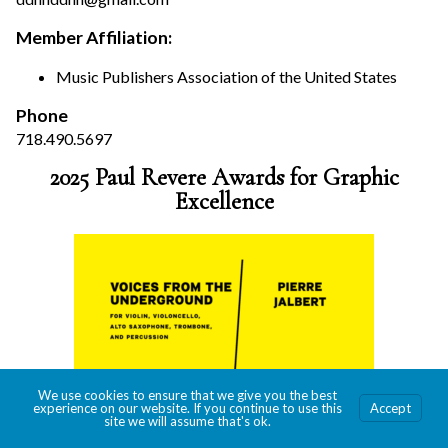
Member Affiliation:
Music Publishers Association of the United States
Phone
718.490.5697
2025 Paul Revere Awards for Graphic
Excellence
We use cookies to ensure that we give you the best
experience on our website. If you continue to use this
Accept
site we will assume that's ok.