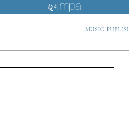
music publis