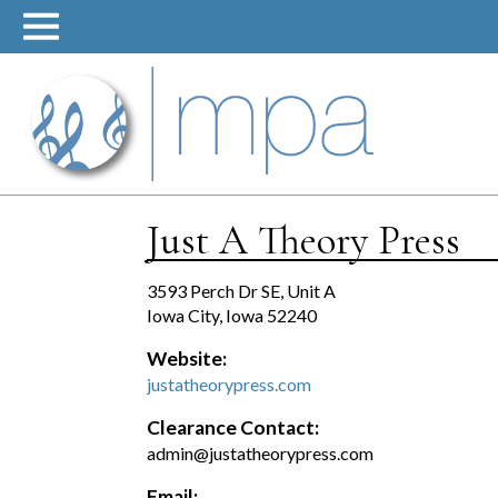
Skip
to
content
Just A Theory Press
3593 Perch Dr SE, Unit A
Iowa City, Iowa 52240
Website:
justatheorypress.com
Clearance Contact:
admin@justatheorypress.com
Email: