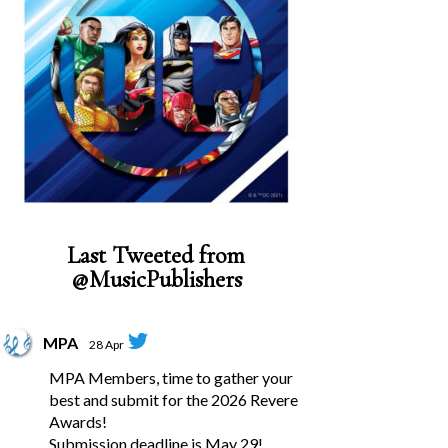
Last Tweeted from
@MusicPublishers
MPA
28 Apr
MPA Members, time to gather your
best and submit for the 2026 Revere
Awards!
Submission deadline is May 29!