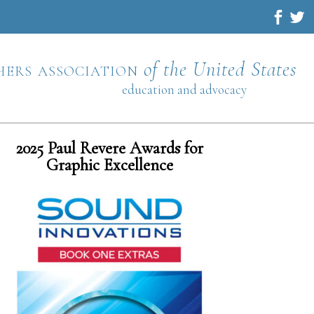
hers association
of the United States
education and advocacy
2025 Paul Revere Awards for
Graphic Excellence