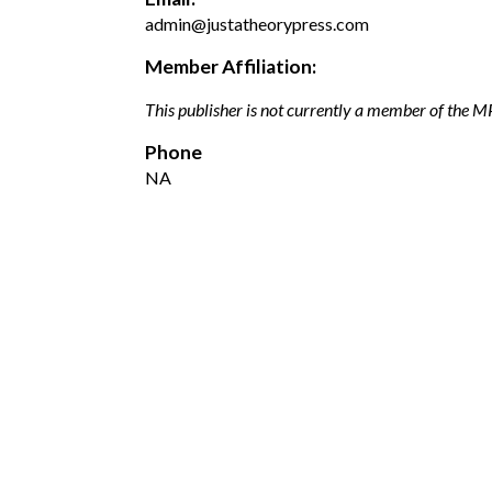
admin@justatheorypress.com
Member Affiliation:
This publisher is not currently a member of the 
Phone
NA