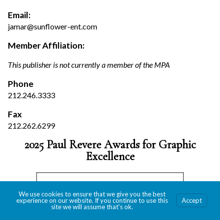
Email:
jamar@sunflower-ent.com
Member Affiliation:
This publisher is not currently a member of the MPA
Phone
212.246.3333
Fax
212.262.6299
2025 Paul Revere Awards for Graphic
Excellence
We use cookies to ensure that we give you the best
experience on our website. If you continue to use this
Accept
site we will assume that's ok.