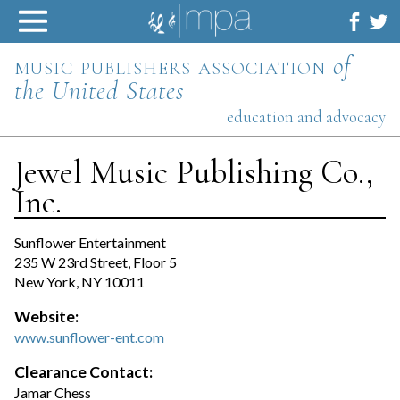
Skip
to
content
music publishers association
of
the United States
education and advocacy
Jewel Music Publishing Co.,
Inc.
Sunflower Entertainment
235 W 23rd Street, Floor 5
New York, NY 10011
Website:
www.sunflower-ent.com
Clearance Contact:
Jamar Chess