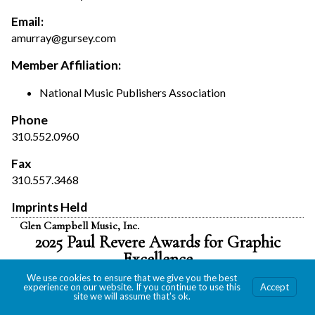
Email:
amurray@gursey.com
Member Affiliation:
National Music Publishers Association
Phone
310.552.0960
Fax
310.557.3468
Imprints Held
Glen Campbell Music, Inc.
2025 Paul Revere Awards for Graphic
Excellence
We use cookies to ensure that we give you the best
experience on our website. If you continue to use this
Accept
site we will assume that's ok.