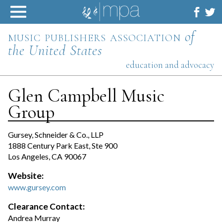
Skip
to
content
music publishers association
of
the United States
education and advocacy
Glen Campbell Music
Group
Gursey, Schneider & Co., LLP
1888 Century Park East, Ste 900
Los Angeles, CA 90067
Website:
www.gursey.com
Clearance Contact:
Andrea Murray