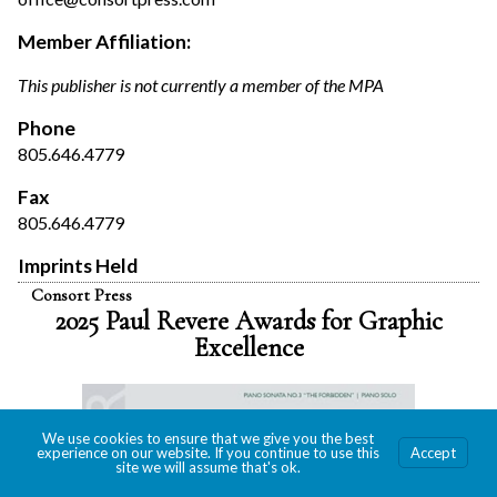
Member Affiliation:
This publisher is not currently a member of the MPA
Phone
805.646.4779
Fax
805.646.4779
Imprints Held
Consort Press
2025 Paul Revere Awards for Graphic
Excellence
We use cookies to ensure that we give you the best
experience on our website. If you continue to use this
Accept
site we will assume that's ok.