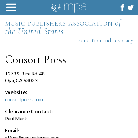
Skip
to
content
music publishers association
of
the United States
education and advocacy
Consort Press
1273 S. Rice Rd. #8
Ojai, CA 93023
Website:
consortpress.com
Clearance Contact:
Paul Mark
Email:
office@consortpress.com