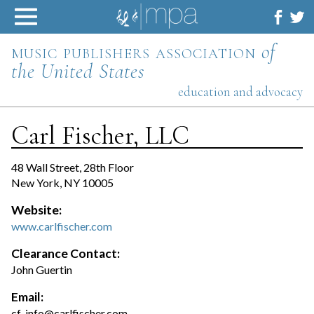
Skip
to
content
music publishers association
of
the United States
education and advocacy
Carl Fischer, LLC
48 Wall Street, 28th Floor
New York, NY 10005
Website:
www.carlfischer.com
Clearance Contact:
John Guertin
Email:
cf-info@carlfischer.com