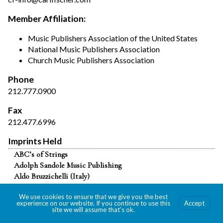
Member Affiliation:
Music Publishers Association of the United States
National Music Publishers Association
Church Music Publishers Association
Phone
212.777.0900
Fax
212.477.6996
Imprints Held
ABC’s of Strings
Adolph Sandole Music Publishing
Aldo Bruzzichelli (Italy)
Alphonse Leduc & Cie. (nonexclusive)
We use cookies to ensure that we give you the best
American Music Edition
experience on our website. If you continue to use this
Accept
Anton J. Benjamin
site we will assume that's ok.
Ars Nova (Netherlands) (partial)