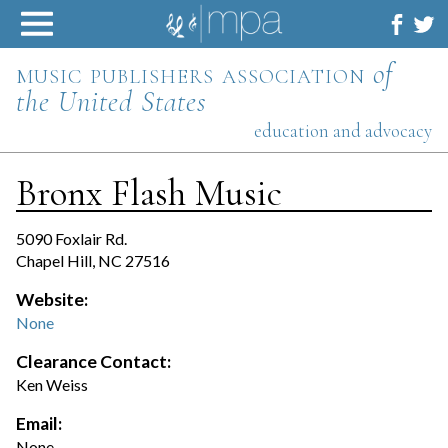
Skip
to
content
music publishers association
of
the United States
education and advocacy
Bronx Flash Music
5090 Foxlair Rd.
Chapel Hill, NC 27516
Website:
None
Clearance Contact:
Ken Weiss
Email:
None