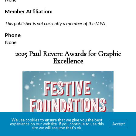
Member Affiliation:
This publisher is not currently a member of the MPA
Phone
None
2025 Paul Revere Awards for Graphic
Excellence
We use cookies to ensure that we give you the best
experience on our website. If you continue to use this
Accept
site we will assume that's ok.