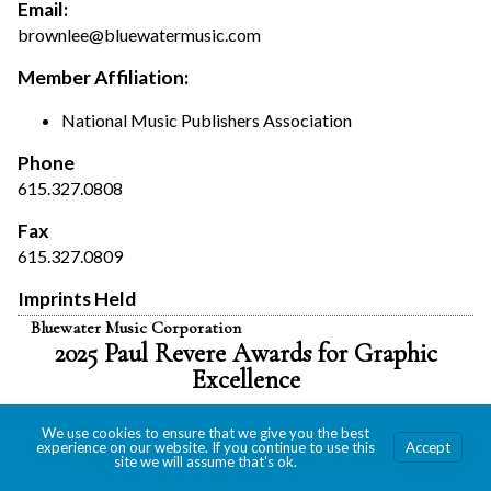
Email:
brownlee@bluewatermusic.com
Member Affiliation:
National Music Publishers Association
Phone
615.327.0808
Fax
615.327.0809
Imprints Held
Bluewater Music Corporation
2025 Paul Revere Awards for Graphic
Excellence
We use cookies to ensure that we give you the best
experience on our website. If you continue to use this
Accept
site we will assume that's ok.