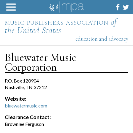
Skip
to
content
music publishers association
of
the United States
education and advocacy
Bluewater Music
Corporation
P.O. Box 120904
Nashville, TN 37212
Website:
bluewatermusic.com
Clearance Contact:
Brownlee Ferguson