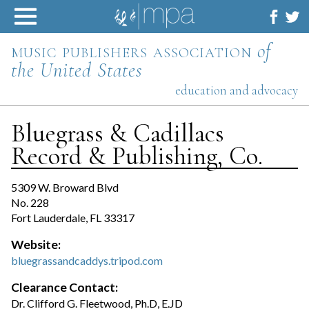
Skip
to
content
music publishers association
of
the United States
education and advocacy
Bluegrass & Cadillacs
Record & Publishing, Co.
5309 W. Broward Blvd
No. 228
Fort Lauderdale, FL 33317
Website:
bluegrassandcaddys.tripod.com
Clearance Contact:
Dr. Clifford G. Fleetwood, Ph.D, E.JD