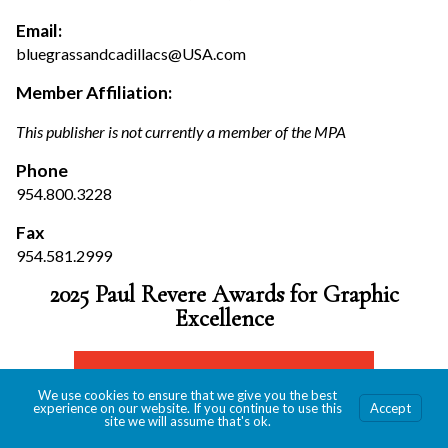
Email:
bluegrassandcadillacs@USA.com
Member Affiliation:
This publisher is not currently a member of the MPA
Phone
954.800.3228
Fax
954.581.2999
2025 Paul Revere Awards for Graphic
Excellence
We use cookies to ensure that we give you the best
experience on our website. If you continue to use this
Accept
site we will assume that's ok.