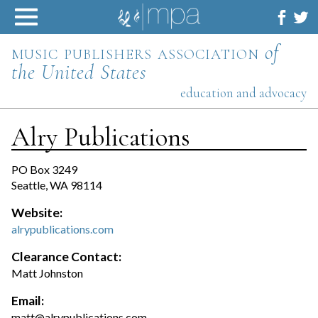
Skip
to
content
music publishers association
of
the United States
education and advocacy
Alry Publications
PO Box 3249
Seattle, WA 98114
Website:
alrypublications.com
Clearance Contact:
Matt Johnston
Email:
matt@alrypublications.com