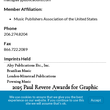
Member Affiliation:
Music Publishers Association of the United States
Phone
206.274.8204
Fax
866.722.2089
Imprints Held
Alry Publications Etc., Inc.
Brazilian Music
London-Minstead Publications
Powning Music
2025 Paul Revere Awards for Graphic
Excellence
We use cookies to ensure that we give you the best
experience on our website. If you continue to use this
Accept
site we will assume that's ok.