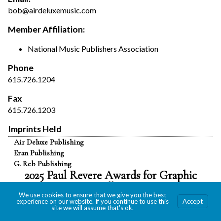
bob@airdeluxemusic.com
Member Affiliation:
National Music Publishers Association
Phone
615.726.1204
Fax
615.726.1203
Imprints Held
Air Deluxe Publishing
Eran Publishing
G. Reb Publishing
2025 Paul Revere Awards for Graphic
Excellence
We use cookies to ensure that we give you the best
experience on our website. If you continue to use this
Accept
site we will assume that's ok.