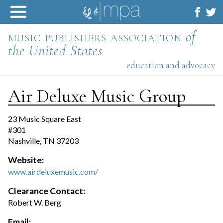
Skip
to
content
music publishers association
of
the United States
education and advocacy
Air Deluxe Music Group
23 Music Square East
#301
Nashville, TN 37203
Website:
www.airdeluxemusic.com/
Clearance Contact:
Robert W. Berg
Email: