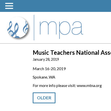
Skip
to
content
Music Teachers National As
January 28, 2019
March 16-20, 2019
Spokane, WA
For more info please visit: www.mtna.org
OLDER