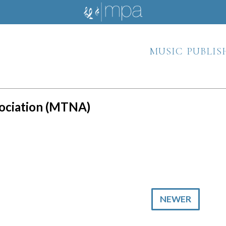
music publis
sociation (MTNA)
NEWER