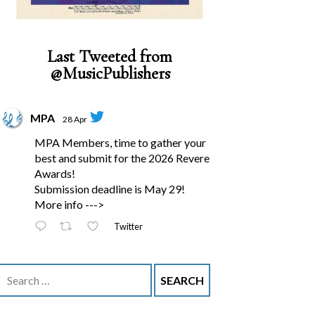
Last Tweeted from
@MusicPublishers
MPA
28 Apr
MPA Members, time to gather your
best and submit for the 2026 Revere
Awards!
Submission deadline is May 29!
More info --->
Twitter
Search
for: