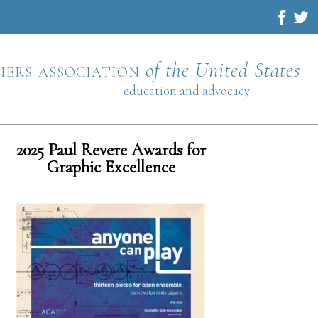
hers association
of the United States
education and advocacy
2025 Paul Revere Awards for
Graphic Excellence