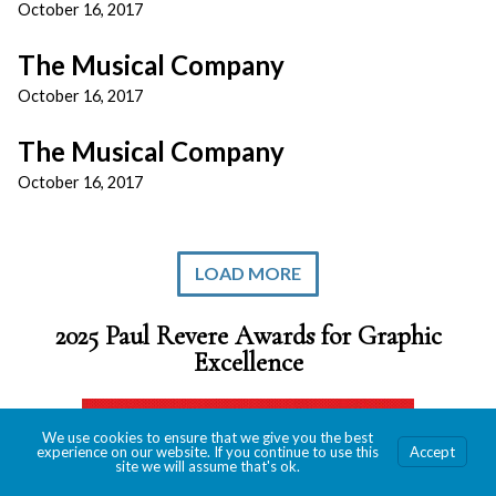
October 16, 2017
The Musical Company
October 16, 2017
The Musical Company
October 16, 2017
LOAD MORE
2025 Paul Revere Awards for Graphic
Excellence
We use cookies to ensure that we give you the best
experience on our website. If you continue to use this
Accept
site we will assume that's ok.