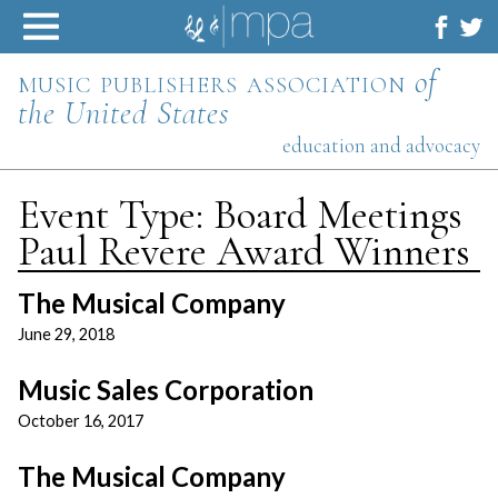
Skip
to
content
music publishers association
of
the United States
education and advocacy
Event Type:
Board Meetings
Paul Revere Award Winners
The Musical Company
June 29, 2018
Music Sales Corporation
October 16, 2017
The Musical Company