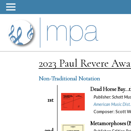
Skip
to
content
2023 Paul Revere Aw
Non-Traditional Notation
Dead Horse Bay…t
Publisher: Schott Mu
1st
American Music Dist.
Composer: Scott Wo
Metamorphoses (B
2nd