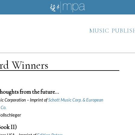
music publis
ard Winners
houghts from the future…
sic Corporation –
Imprint of
Schott Music Corp. & European
 Co.
llschleger
ook II)