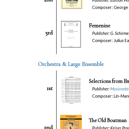
Publisher: Edition P
Composer: George
Femenine
3rd
Publisher: G. Schirm
Composer: Julius E
Orchestra & Large Ensemble
Selections from E
1st
Publisher:
Musicnotes
Composer: Lin-Manu
The Old Boatman
2nd
Publisher: Keiser Prod