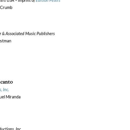
eters USA –
Imprint of
Edition Peters
 Crumb
er & Associated Music Publishers
astman
ncanto
, Inc.
el Miranda
uctions, Inc.