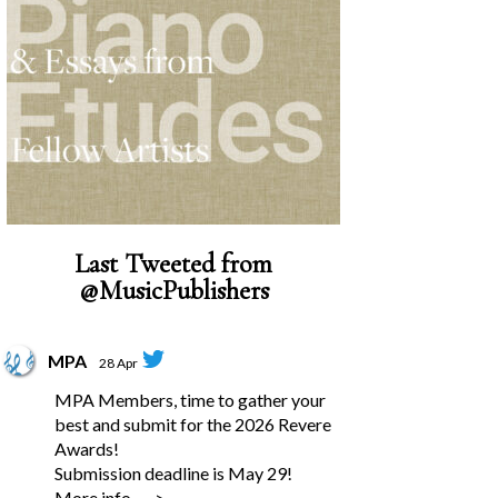
Last Tweeted from
@MusicPublishers
MPA
28 Apr
MPA Members, time to gather your
best and submit for the 2026 Revere
Awards!
Submission deadline is May 29!
More info --->