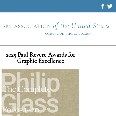
hers association
of the United States
education and advocacy
2025 Paul Revere Awards for
Graphic Excellence