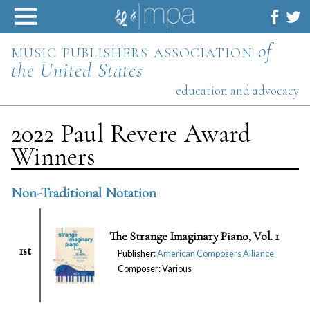
Skip
to
content
music publishers association
of
the United States
education and advocacy
2022 Paul Revere Award
Winners
Non-Traditional Notation
The Strange Imaginary Piano, Vol. 1
1st
Publisher:
American Composers Alliance
Composer: Various