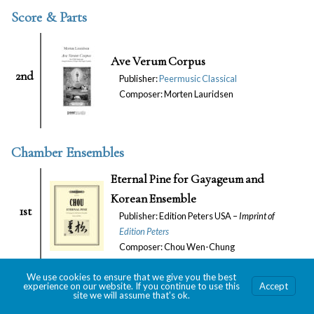
Score & Parts
Ave Verum Corpus
2nd
Publisher:
Peermusic Classical
Composer: Morten Lauridsen
Chamber Ensembles
Eternal Pine for Gayageum and
Korean Ensemble
1st
Publisher: Edition Peters USA –
Imprint of
Edition Peters
Composer: Chou Wen-Chung
Room for Ghosts
We use cookies to ensure that we give you the best
experience on our website. If you continue to use this
Accept
Publisher: Schott Music Corporation –
Imprint
site we will assume that's ok.
1st
of
Schott Music Corp. & European American