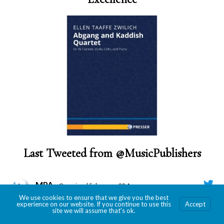
Last Tweeted from @MusicPublishers
MPA
@musicpublishers
·
28 Apr
We use cookies to ensure that we give you the best
MPA Members, time to gather your best and submit
experience on our website. If you continue to use this
Accept
for the 2026 Revere Awards!
site we will assume that's ok.
Submission deadline is May 29!