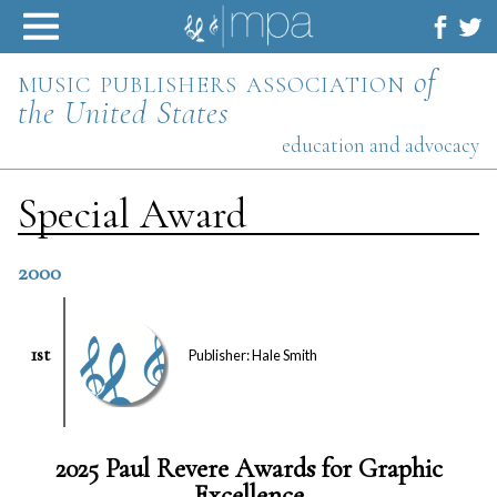
Skip
to
content
music publishers association
of
the United States
education and advocacy
Special Award
2000
1st
Publisher: Hale Smith
2025 Paul Revere Awards for Graphic
Excellence