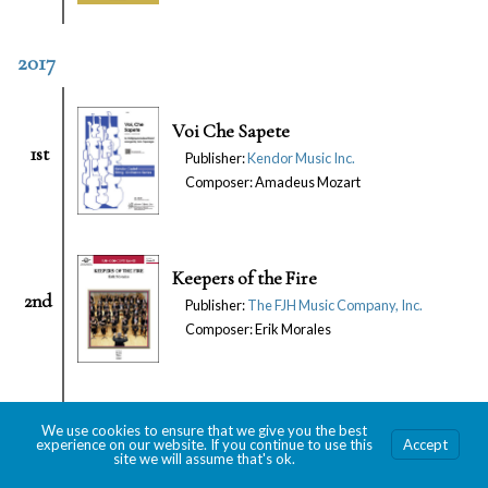
2017
Voi Che Sapete
1st
Publisher:
Kendor Music Inc.
Composer: Amadeus Mozart
Keepers of the Fire
2nd
Publisher:
The FJH Music Company, Inc.
Composer: Erik Morales
Lawrence of Arabia
We use cookies to ensure that we give you the best
3rd
Publisher: Keiser Southern Music
experience on our website. If you continue to use this
Accept
site we will assume that's ok.
Composer: M. Jarre