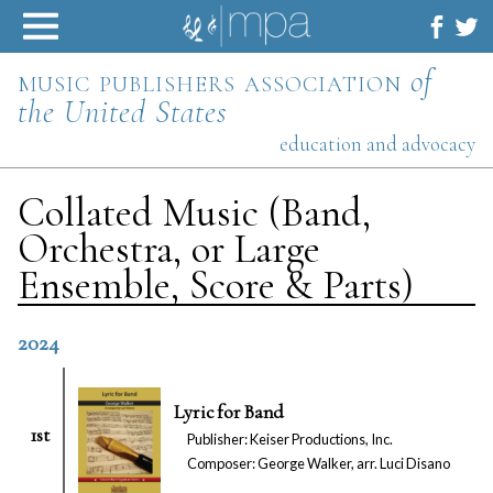
Skip
to
content
music publishers association
of
the United States
education and advocacy
Collated Music (Band,
Orchestra, or Large
Ensemble, Score & Parts)
2024
Lyric for Band
1st
Publisher: Keiser Productions, Inc.
Composer: George Walker, arr. Luci Disano