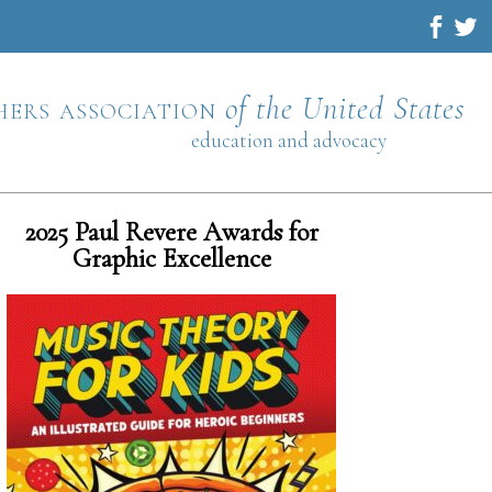
hers association
of the United States
education and advocacy
2025 Paul Revere Awards for
Graphic Excellence