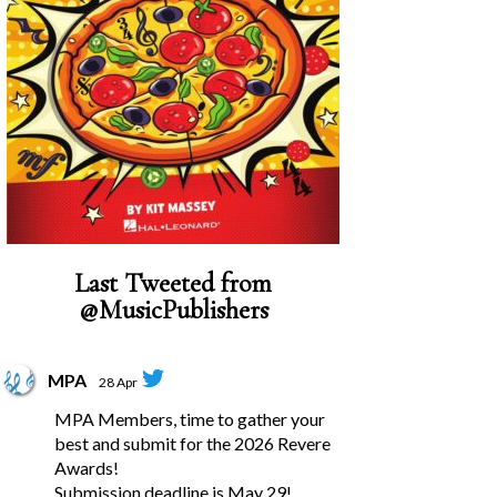
Last Tweeted from
@MusicPublishers
MPA
28 Apr
MPA Members, time to gather your
best and submit for the 2026 Revere
Awards!
Submission deadline is May 29!