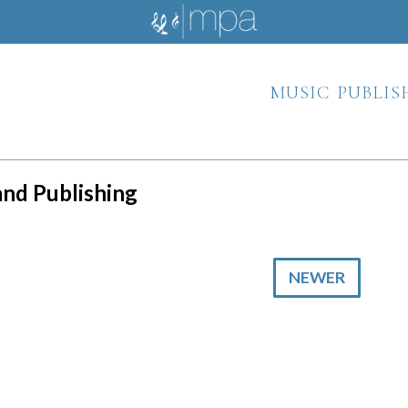
music publis
 and Publishing
NEWER