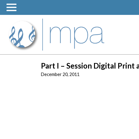
Skip
to
content
Part I – Session Digital Print
December 20, 2011