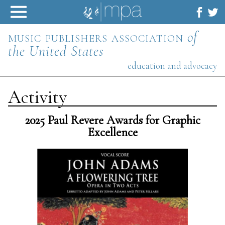
Skip
to
content
music publishers association
of
the United States
education and advocacy
Activity
2025 Paul Revere Awards for Graphic
Excellence