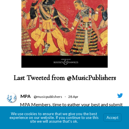
Last Tweeted from @MusicPublishers
MPA
@musicpublishers
·
28 Apr
MPA Members, time to gather your best and submit
for the 2026 Revere Awards!
We use cookies to ensure that we give you the best
Submission deadline is May 29!
experience on our website. If you continue to use this
Accept
site we will assume that's ok.
More info --->