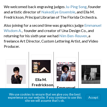
We welcomed back engraving judges
Ju-Ping Song
, founder
and artistic director of
NakedEye Ensemble
, and Ella M.
Fredrickson, Principal Librarian of The Florida Orchestra.
Also joining for a second time was graphics judge
Emmanuel
Wisdom A.
, founder and creator of Una Design Co., and
returning for his sixth year we had
Nim Ben-Reuven
, a
freelance Art Director, Custom Lettering Artist, and Video
Producer.
Ella M.
Fredrickson,
Emmanuel
photo
Ju-Ping
Nim Ben-
Wisdom
We use cookies to ensure that we give you the best
credit Jim
Song
Reuven
experience on our website. If you continue to use this
Accept
A.
Lennon
site we will assume that's ok.