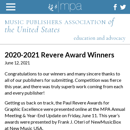
Skip
to
content
music publishers association
of
the United States
education and advocacy
2020-2021 Revere Award Winners
June 12, 2021
Congratulations to our winners and many sincere thanks to
all of our publishers for submitting. Competition was fierce
this year, and there was truly superb work coming from each
and every publisher!
Getting us back on track, the Paul Revere Awards for
Graphic Excellence were presented online at the MPA Annual
Meeting & Year-End Update on Friday, June 11. This year’s
awards were presented by Frank J. Oteri of NewMusicBox
at New Music USA.