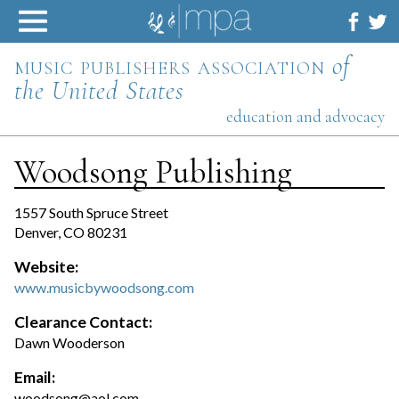
Skip
to
content
music publishers association
of
the United States
education and advocacy
Woodsong Publishing
1557 South Spruce Street
Denver, CO 80231
Website:
www.musicbywoodsong.com
Clearance Contact:
Dawn Wooderson
Email:
woodsong@aol.com