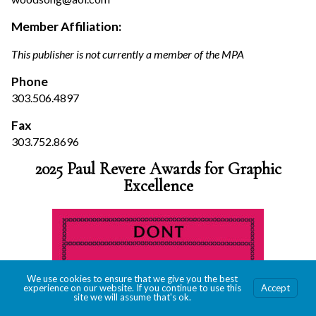
Member Affiliation:
This publisher is not currently a member of the MPA
Phone
303.506.4897
Fax
303.752.8696
2025 Paul Revere Awards for Graphic
Excellence
We use cookies to ensure that we give you the best
experience on our website. If you continue to use this
Accept
site we will assume that's ok.