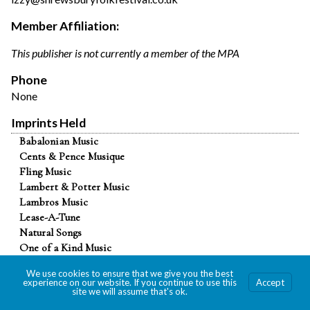
Member Affiliation:
This publisher is not currently a member of the MPA
Phone
None
Imprints Held
Babalonian Music
Cents & Pence Musique
Fling Music
Lambert & Potter Music
Lambros Music
Lease-A-Tune
Natural Songs
One of a Kind Music
Renta-A-Song
We use cookies to ensure that we give you the best
Touch of Gold Music
experience on our website. If you continue to use this
Accept
site we will assume that's ok.
Vandorf Songs
2025 Paul Revere Awards for Graphic