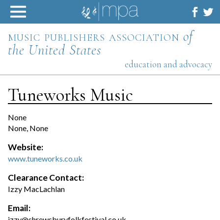
Skip
to
content
music publishers association
of
the United States
education and advocacy
Tuneworks Music
None
None, None
Website:
www.tuneworks.co.uk
Clearance Contact:
Izzy MacLachlan
Email:
izzy@shrewsburyfolkfestival.co.uk