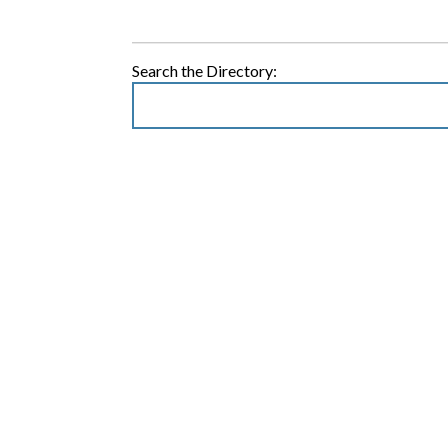
Search the Directory: