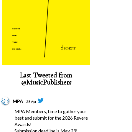
Last Tweeted from
@MusicPublishers
MPA
28 Apr
MPA Members, time to gather your
best and submit for the 2026 Revere
Awards!
Submission deadline is May 29!