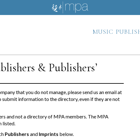
music publis
blishers & Publishers’
ompany that you do not manage, please send us an email at
o submit information to the directory, even if they are not
ishers and not a directory of MPA members. The MPA
 listed.
ch
Publishers
and
Imprints
below.