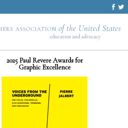
hers association
of the United States
education and advocacy
2025 Paul Revere Awards for
Graphic Excellence