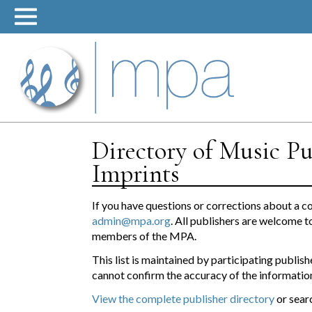
Skip
to
content
Directory of Music Pu
Imprints
If you have questions or corrections about a c
admin@mpa.org
. All publishers are welcome t
members of the MPA.
This list is maintained by participating publ
cannot confirm the accuracy of the information
View the complete publisher directory
or sear