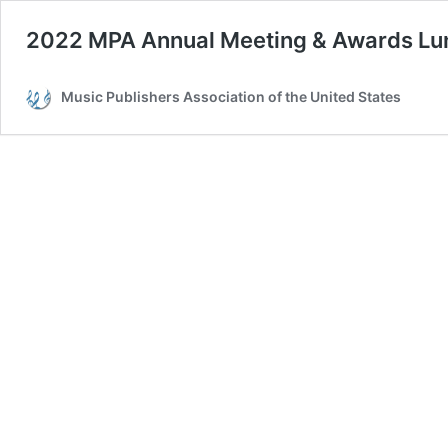
2022 MPA Annual Meeting & Awards L
Music Publishers Association of the United States